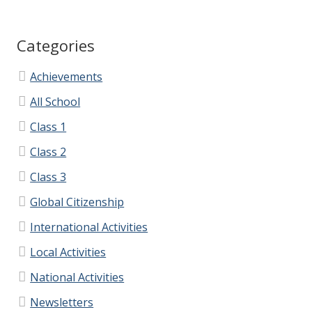
PFA
Categories
PFA Information
Achievements
PFA – Minutes
All School
Class 1
Contact Us
Class 2
Class 3
Contact Information
Global Citizenship
Calendar
International Activities
Local Activities
Lettings
National Activities
Ivy Education Trust
Newsletters