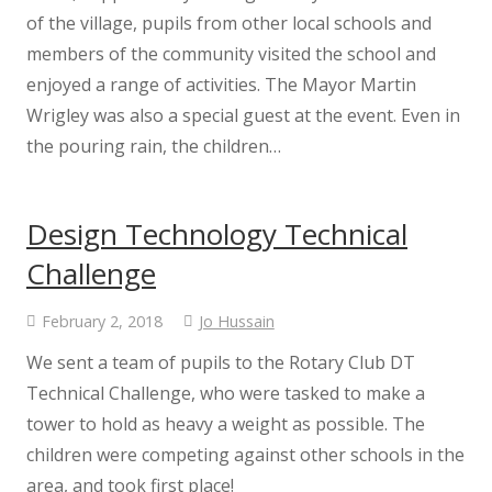
Stay Safe. Speak Out
of the village, pupils from other local schools and
members of the community visited the school and
Internet Safety for Adults
enjoyed a range of activities. The Mayor Martin
Wrigley was also a special guest at the event. Even in
Internet Safety for Children
the pouring rain, the children…
Internet Safety Policy
Design Technology Technical
EYFS
Challenge
February 2, 2018
Jo Hussain
EYFS Information
We sent a team of pupils to the Rotary Club DT
Information for New Parents
Technical Challenge, who were tasked to make a
tower to hold as heavy a weight as possible. The
Phonics
children were competing against other schools in the
area, and took first place!