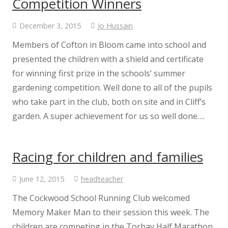
Competition Winners
December 3, 2015
Jo Hussain
Useful Links
Members of Cofton in Bloom came into school and
Prospectus
presented the children with a shield and certificate
for winning first prize in the schools’ summer
Breakfast and After School Club
gardening competition. Well done to all of the pupils
who take part in the club, both on site and in Cliff’s
Governance
garden. A super achievement for us so well done….
Climate Action Plan
Racing for children and families
Governor Information
June 12, 2015
headteacher
The Cockwood School Running Club welcomed
Current Governors
Memory Maker Man to their session this week. The
children are competing in the Torbay Half Marathon