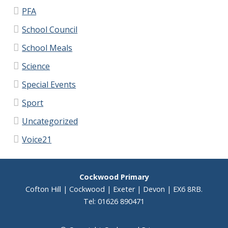
PFA
School Council
School Meals
Science
Special Events
Sport
Uncategorized
Voice21
Cockwood Primary
Cofton Hill | Cockwood | Exeter | Devon | EX6 8RB.
Tel: 01626 890471