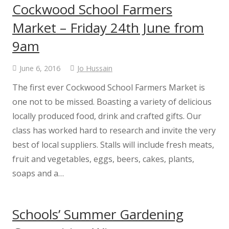
Cockwood School Farmers
Curriculum Support
Market – Friday 24th June from
9am
#WakeUpWednesday
June 6, 2016
Jo Hussain
Enterprise Project
The first ever Cockwood School Farmers Market is
one not to be missed. Boasting a variety of delicious
Class Information
locally produced food, drink and crafted gifts. Our
class has worked hard to research and invite the very
School Nursing
best of local suppliers. Stalls will include fresh meats,
fruit and vegetables, eggs, beers, cakes, plants,
Admissions
soaps and a…
GDPR
Schools’ Summer Gardening
Extended Services