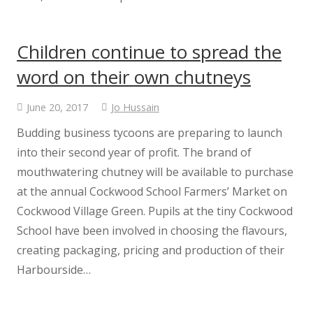
Parents & Carers
Children continue to spread the
Parents Information
word on their own chutneys
Covid – 19 Info
June 20, 2017
Jo Hussain
Budding business tycoons are preparing to launch
Newsletters
into their second year of profit. The brand of
mouthwatering chutney will be available to purchase
Term Dates
at the annual Cockwood School Farmers’ Market on
Cockwood Village Green. Pupils at the tiny Cockwood
School Meals
School have been involved in choosing the flavours,
creating packaging, pricing and production of their
School Uniform
Harbourside…
Cockwood School Pupil Passport