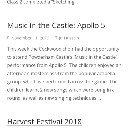
Class 2 completed a “Sketching…
Staff
Music in the Castle: Apollo 5
Performer Corner
November 11, 2019
Jo Hussain
Peripatetic Music Lessons
This week the Cockwood choir had the opportunity
to attend Powderham Castle’s ‘Music in the Castle’
KS2 results 2025
performance from Apollo 5. The children enjoyed an
afternoon masterclass from the popular acapella
Results
group, who have performed across the globe! The
children learnt 2 new songs which were sung in a
School Performance
round, as well as new singing techniques,…
Vacancies
Harvest Festival 2018
Voice 21