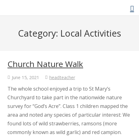
Category:
Local Activities
Home
About Us
Church Nature Walk
Welcome Video
June 15, 2021
headteacher
The whole school enjoyed a trip to St Mary’s
About Cockwood
Churchyard to take part in the nationwide nature
survey for “God’s Acre”. Class 1 children mapped the
Curriculum
area and noted any species of particular interest: We
found lots of wild strawberries, ramsons (more
Policies
commonly known as wild garlic) and red campion.