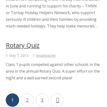
Governor Vacancies
in June and running to support his charity – THNN
or Torbay Holiday Helpers Network, who support
Governor Meeting Attendance
seriously ill children and their families by providing
much needed holidays. They help make memories…
Governor Register of Business Interest
Rotary Quiz
Minutes and Headteacher Reports
May 7, 2015
headteacher
Pupil Premium
Class 1 pupils competed against other schools in the
area in the annual Rotary Quiz. A super effort on the
Sport Premium
night and a well earned second place!
GovernorHub
1
2
3
SEND