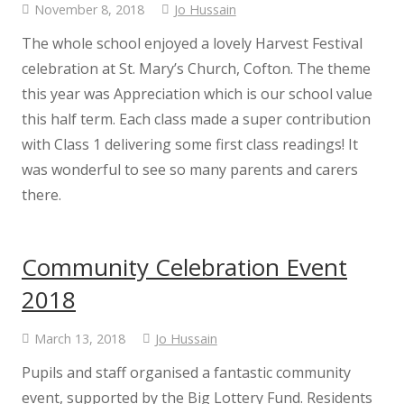
November 8, 2018
Jo Hussain
Class Information
The whole school enjoyed a lovely Harvest Festival
celebration at St. Mary’s Church, Cofton. The theme
this year was Appreciation which is our school value
Class 1
this half term. Each class made a super contribution
with Class 1 delivering some first class readings! It
Class 2
was wonderful to see so many parents and carers
there.
Class 3
Safeguarding
Community Celebration Event
2018
Safeguarding Information
March 13, 2018
Jo Hussain
Safeguarding at Cockwood
Pupils and staff organised a fantastic community
event, supported by the Big Lottery Fund. Residents