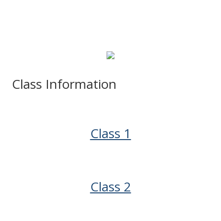
Class Information
Class 1
Class 2