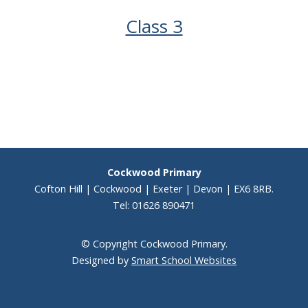
Class 3
Cockwood Primary
Cofton Hill | Cockwood | Exeter | Devon | EX6 8RB.
Tel: 01626 890471
© Copyright Cockwood Primary.
Designed by
Smart School Websites