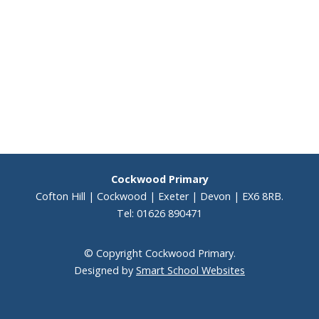
Staff
Performer Corner
Peripatetic Music Lessons
KS2 results 2025
Cockwood Primary
Results
Cofton Hill | Cockwood | Exeter | Devon | EX6 8RB.
Tel: 01626 890471
School Performance
© Copyright Cockwood Primary.
Vacancies
Designed by
Smart School Websites
Voice 21