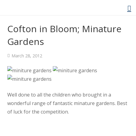
Cofton in Bloom; Minature
Gardens
Home
March 28, 2012
About Us
Welcome Video
About Cockwood
Well done to all the children who brought in a
wonderful range of fantastic minature gardens. Best
Curriculum
of luck for the competition.
Policies