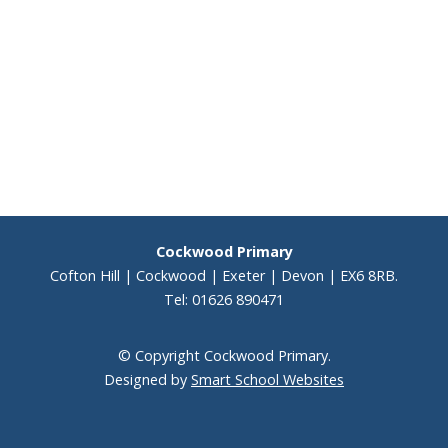
Staff
Performer Corner
Peripatetic Music Lessons
KS2 results 2025
Cockwood Primary
Results
Cofton Hill | Cockwood | Exeter | Devon | EX6 8RB.
Tel: 01626 890471
School Performance
© Copyright Cockwood Primary.
Vacancies
Designed by
Smart School Websites
Voice 21