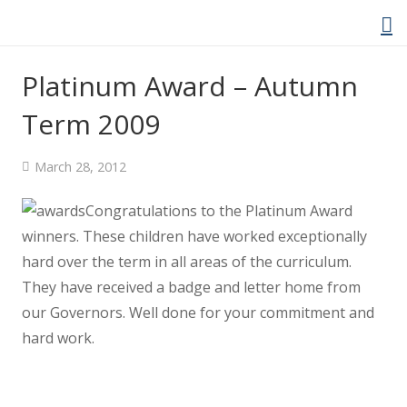
Platinum Award – Autumn
Term 2009
Home
March 28, 2012
About Us
Congratulations to the Platinum Award
Welcome Video
winners.
These children have worked exceptionally
hard over the term in all areas of the curriculum.
About Cockwood
They have received a badge and letter home from
our Governors. Well done for your commitment and
Curriculum
hard work.
Policies