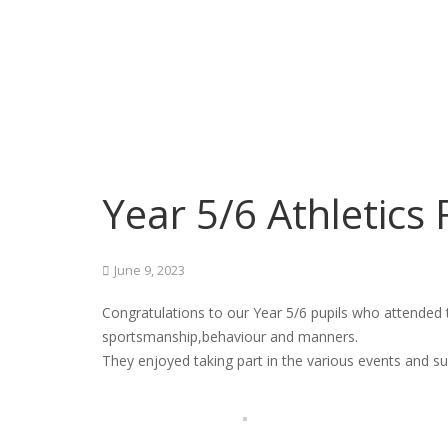
Year 5/6 Athletics 
June 9, 2023
Congratulations to our Year 5/6 pupils who attended 
sportsmanship,behaviour and manners.
They enjoyed taking part in the various events and