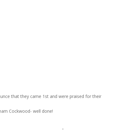
ounce that they came 1st and were praised for their
 Team Cockwood- well done!