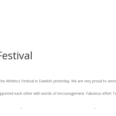
Festival
the Athletics Festival in Dawlish yesterday. We are very proud to ann
 supported each other with words of encouragement. Fabulous effort