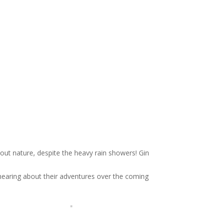
about nature, despite the heavy rain showers! Gin
hearing about their adventures over the coming