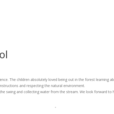
ol
rience. The children absolutely loved being out in the forest learning 
nstructions and respecting the natural environment.
 the swing and collecting water from the stream. We look forward to 