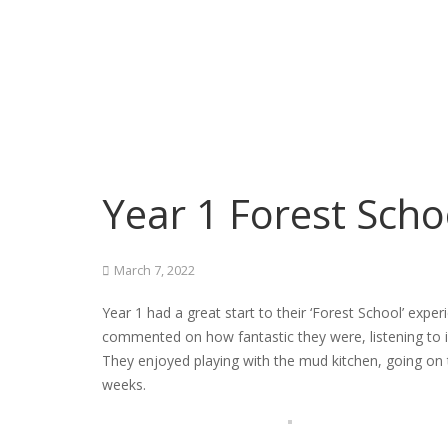
Year 1 Forest Scho
March 7, 2022
Year 1 had a great start to their ‘Forest School’ expe
commented on how fantastic they were, listening to i
They enjoyed playing with the mud kitchen, going on
weeks.