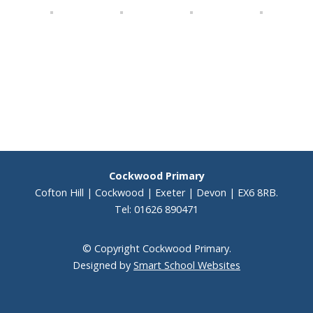
Cockwood Primary
Cofton Hill | Cockwood | Exeter | Devon | EX6 8RB.
Tel: 01626 890471
© Copyright Cockwood Primary.
Designed by
Smart School Websites