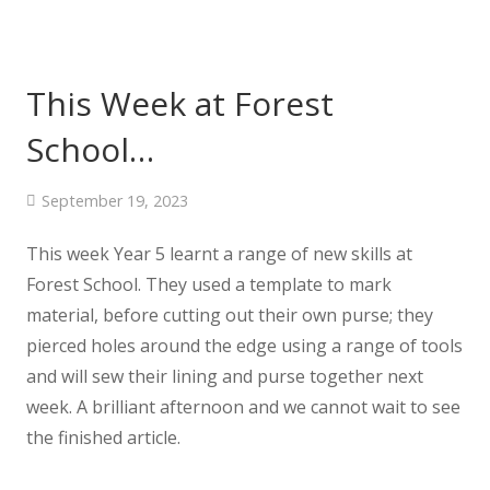
This Week at Forest
School…
September 19, 2023
This week Year 5 learnt a range of new skills at
Forest School. They used a template to mark
material, before cutting out their own purse; they
pierced holes around the edge using a range of tools
and will sew their lining and purse together next
week. A brilliant afternoon and we cannot wait to see
the finished article.