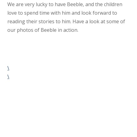
We are very lucky to have Beeble, and the children
love to spend time with him and look forward to
reading their stories to him. Have a look at some of
our photos of Beeble in action.
\
\