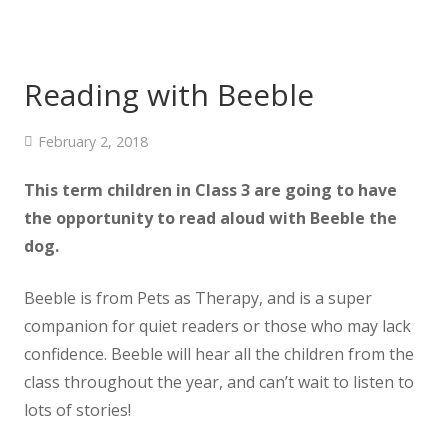
Reading with Beeble
February 2, 2018
This term children in Class 3 are going to have
the opportunity to read aloud with Beeble the
dog.
Beeble is from Pets as Therapy, and is a super
companion for quiet readers or those who may lack
confidence. Beeble will hear all the children from the
class throughout the year, and can’t wait to listen to
lots of stories!