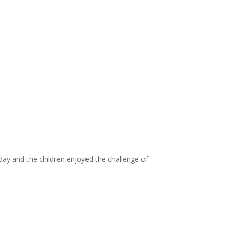
 day and the children enjoyed the challenge of