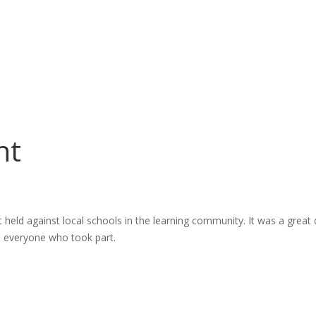
nt
t held against local schools in the learning community. It was a great
o everyone who took part.