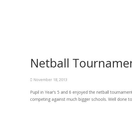
Netball Tourname
November 18, 2013
Pupil in Year’s 5 and 6 enjoyed the netball tournamen
competing against much bigger schools. Well done t