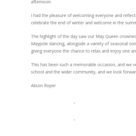
afternoon.
I had the pleasure of welcoming everyone and reflecti
celebrate the end of winter and welcome in the summ
The highlight of the day saw our May Queen crowned 
Maypole dancing, alongside a variety of seasonal songs
giving everyone the chance to relax and enjoy one a
This has been such a memorable occasion, and we very
school and the wider community, and we look forward
Alison Roper