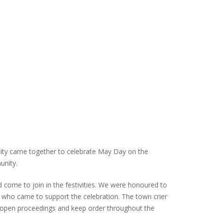
ity came together to celebrate May Day on the
unity.
ad come to join in the festivities. We were honoured to
ho came to support the celebration. The town crier
er, open proceedings and keep order throughout the