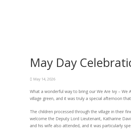
May Day Celebrati
May 14, 2026
What a wonderful way to bring our We Are Ivy – We 
village green, and it was truly a special afternoon th
The children processed through the village in their fi
welcome the Deputy Lord Lieutenant, Katharine Davi
and his wife also attended, and it was particularly s