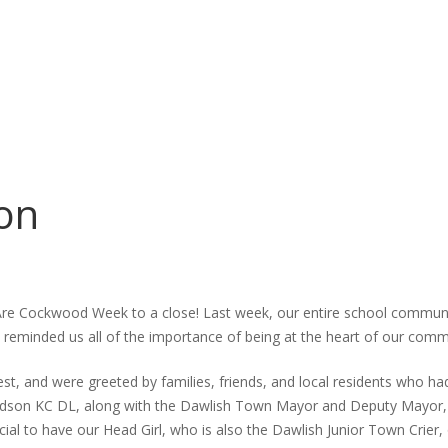
on
Are Cockwood Week to a close! Last week, our entire school commun
at reminded us all of the importance of being at the heart of our comm
nest, and were greeted by families, friends, and local residents who h
dson KC DL, along with the Dawlish Town Mayor and Deputy Mayor, w
pecial to have our Head Girl, who is also the Dawlish Junior Town Cri