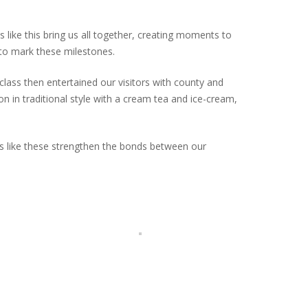
 like this bring us all together, creating moments to
to mark these milestones.
ass then entertained our visitors with county and
n in traditional style with a cream tea and ice-cream,
ts like these strengthen the bonds between our