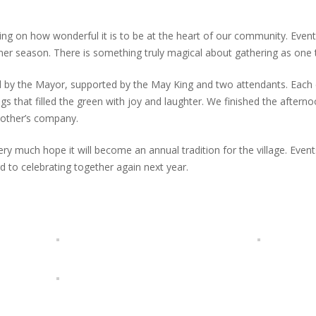
ng on how wonderful it is to be at the heart of our community. Events
er season. There is something truly magical about gathering as one 
by the Mayor, supported by the May King and two attendants. Each cl
 that filled the green with joy and laughter. We finished the afternoo
nother’s company.
 much hope it will become an annual tradition for the village. Even
 to celebrating together again next year.