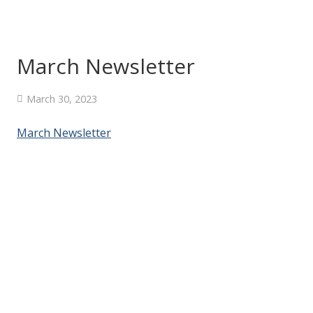
March Newsletter
March 30, 2023
March Newsletter