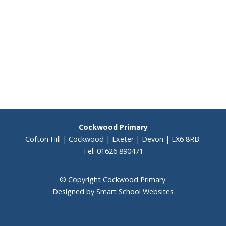
Cockwood Primary
Cofton Hill | Cockwood | Exeter | Devon | EX6 8RB.
Tel: 01626 890471
© Copyright Cockwood Primary.
Designed by
Smart School Websites