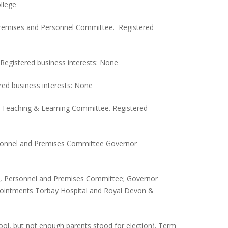
llege
 Premises and Personnel Committee. Registered
Registered business interests: None
red business interests: None
 Teaching & Learning Committee. Registered
ersonnel and Premises Committee Governor
e, Personnel and Premises Committee; Governor
Appointments Torbay Hospital and Royal Devon &
ool, but not enough parents stood for election). Term