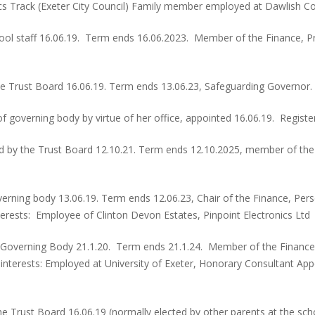
ics Track (Exeter City Council) Family member employed at Dawlish Co
hool staff 16.06.19. Term ends 16.06.2023. Member of the Finance,
 Trust Board 16.06.19. Term ends 13.06.23, Safeguarding Governor. 
governing body by virtue of her office, appointed 16.06.19. Registe
 by the Trust Board 12.10.21. Term ends 12.10.2025, member of the
erning body 13.06.19. Term ends 12.06.23, Chair of the Finance, P
terests: Employee of Clinton Devon Estates, Pinpoint Electronics Ltd
 Governing Body 21.1.20. Term ends 21.1.24. Member of the Financ
s interests: Employed at University of Exeter, Honorary Consultant 
e Trust Board 16.06.19 (normally elected by other parents at the sch