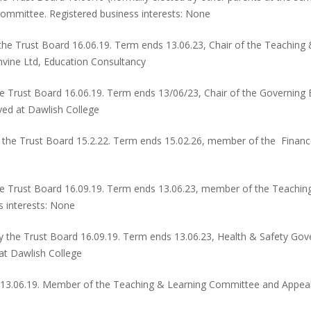
ommittee. Registered business interests: None
the Trust Board 16.06.19. Term ends 13.06.23, Chair of the Teachin
mvine Ltd, Education Consultancy
e Trust Board 16.06.19. Term ends 13/06/23, Chair of the Governin
yed at Dawlish College
 the Trust Board 15.2.22. Term ends 15.02.26, member of the Finan
e Trust Board 16.09.19. Term ends 13.06.23, member of the Teachi
 interests: None
 the Trust Board 16.09.19. Term ends 13.06.23, Health & Safety Go
at Dawlish College
d 13.06.19. Member of the Teaching & Learning Committee and Appeal