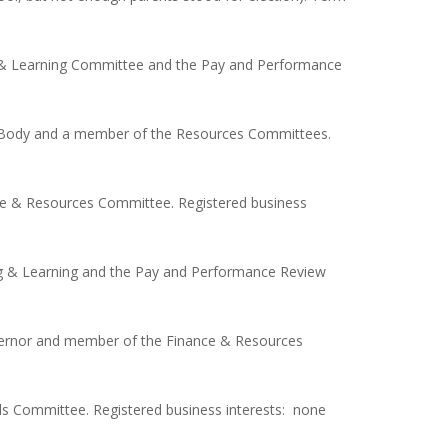
g & Learning Committee and the Pay and Performance
g Body and a member of the Resources Committees.
ce & Resources Committee. Registered business
ng & Learning and the Pay and Performance Review
vernor and member of the Finance & Resources
s Committee. Registered business interests: none