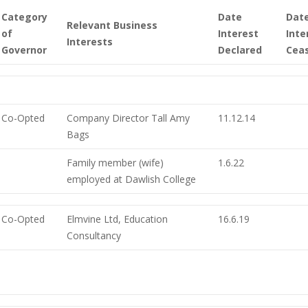
Category
Date
Dat
Relevant Business
of
Interest
Inte
Interests
Governor
Declared
Cea
Co-Opted
Company Director Tall Amy
11.12.14
Bags
Family member (wife)
1.6.22
employed at Dawlish College
Co-Opted
Elmvine Ltd, Education
16.6.19
Consultancy