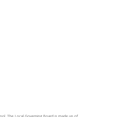
hool. The Local Governing Board is made up of