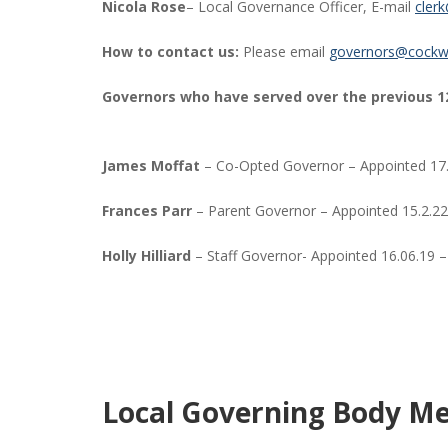
Nicola Rose
– Local Governance Officer, E-mail
cler
How to contact us:
Please email
governors@cockw
Governors who have served over the previous 1
James Moffat
– Co-Opted Governor – Appointed 17.
Frances Parr
– Parent Governor – Appointed 15.2.22
Holly Hilliard
– Staff Governor- Appointed 16.06.19 –
Local Governing Body Me