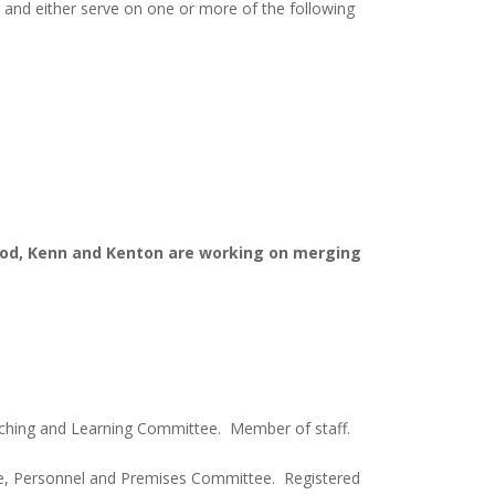
 and either serve on one or more of the following
ood, Kenn and
Kenton are working on merging
aching and Learning Committee. Member of staff.
e, Personnel and Premises Committee. Registered