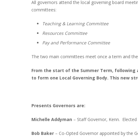
All governors attend the local governing board meeti
committees:
Teaching & Learning Committee
Resources Committee
Pay and Performance Committee
The two main committees meet once a term and the
From the start of the Summer Term, following 
to form one Local Governing Body. This new st
Presents Governors are:
Michelle Addyman
– Staff Governor, Kenn. Elected
Bob Baker
– Co-Opted Governor appointed by the G