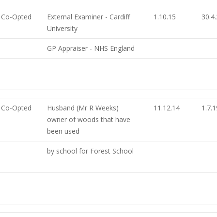
Co-Opted
External Examiner - Cardiff
1.10.15
30.4
University
GP Appraiser - NHS England
Co-Opted
Husband (Mr R Weeks)
11.12.14
1.7.1
owner of woods that have
been used
by school for Forest School