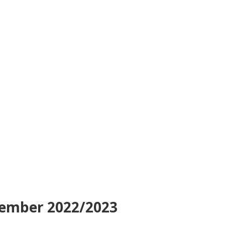
tember 2022/2023