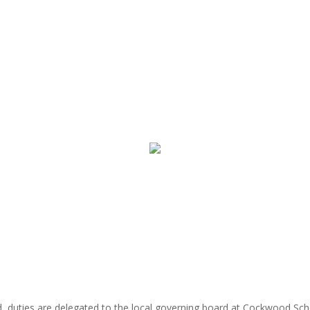
rd, duties are delegated to the local governing board at Cockwood Sc