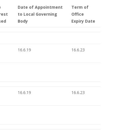
e
Date of Appointment
Term of
rest
to Local Governing
Office
sed
Body
Expiry Date
16.6.19
16.6.23
16.6.19
16.6.23