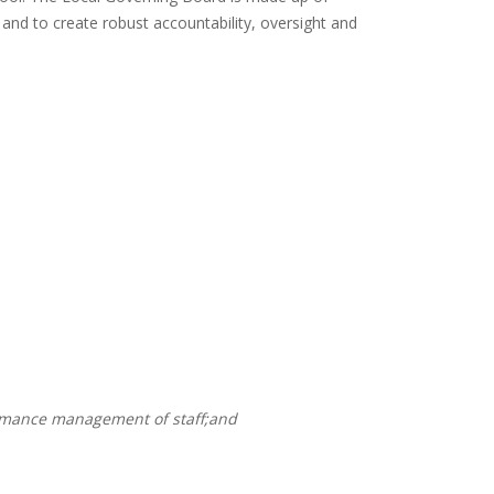
 and to create robust accountability, oversight and
ormance management of staff;and