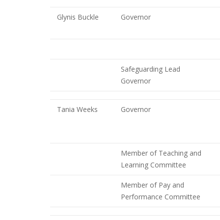
Glynis Buckle
Governor
Safeguarding Lead
Governor
Tania Weeks
Governor
Member of Teaching and
Learning Committee
Member of Pay and
Performance Committee