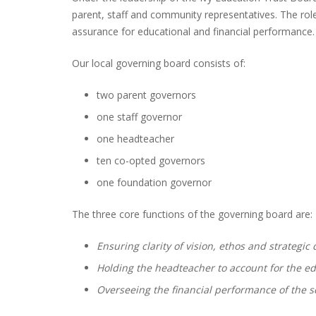
parent, staff and community representatives. The role
assurance for educational and financial performance.
Our local governing board consists of:
two parent governors
one staff governor
one headteacher
ten co-opted governors
one foundation governor
The three core functions of the governing board are:
Ensuring clarity of vision, ethos and strategic 
Holding the headteacher to account for the e
Overseeing the financial performance of the s