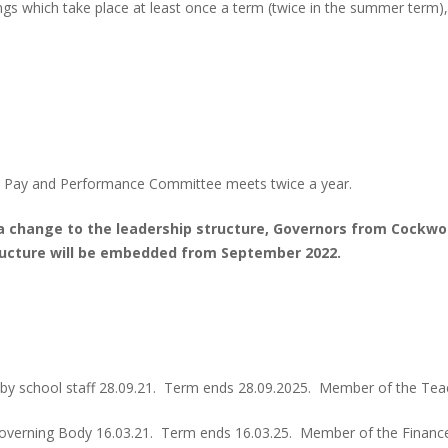
ngs which take place at least once a term (twice in the summer term),
 Pay and Performance Committee meets twice a year.
a change to the leadership structure, Governors from Cockw
ructure will be embedded from September 2022.
 by school staff 28.09.21. Term ends 28.09.2025. Member of the Te
overning Body 16.03.21. Term ends 16.03.25. Member of the Financ