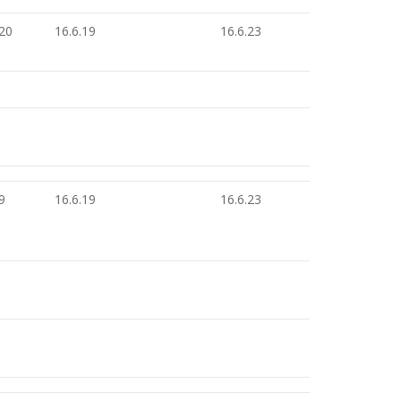
.20
16.6.19
16.6.23
9
16.6.19
16.6.23