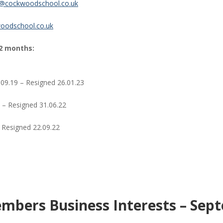
k@cockwoodschool.co.uk
oodschool.co.uk
2 months:
09.19 – Resigned 26.01.23
 – Resigned 31.06.22
 Resigned 22.09.22
mbers Business Interests – Sep