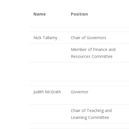
Name
Position
Nick Tallamy
Chair of Governors
Member of Finance and
Resources Committee
Judith McGrath
Governor
Chair of Teaching and
Learning Committee