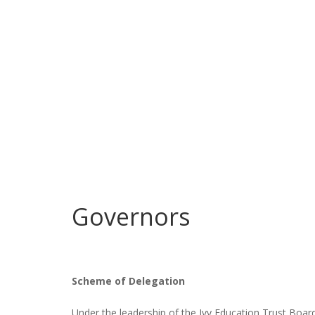
Governors
Scheme of Delegation
Under the leadership of the Ivy Education Trust Boa