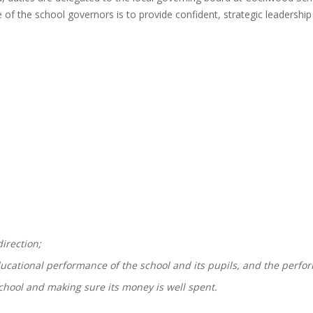
 of the school governors is to provide confident, strategic leadership
direction;
ducational performance of the school and its pupils, and the perf
chool and making sure its money is well spent.