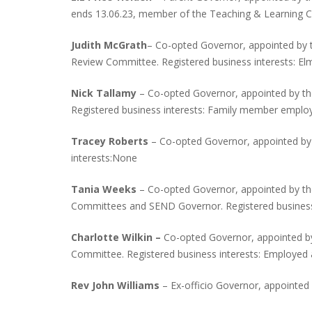
ends 13.06.23, member of the Teaching & Learning C
Judith McGrath
– Co-opted Governor, appointed by 
Review Committee. Registered business interests: El
Nick Tallamy
– Co-opted Governor, appointed by th
Registered business interests: Family member emplo
Tracey Roberts
– Co-opted Governor, appointed by
interests:None
Tania Weeks
– Co-opted Governor, appointed by th
Committees and SEND Governor. Registered business
Charlotte Wilkin –
Co-opted Governor, appointed by
Committee. Registered business interests: Employed 
Rev John Williams
– Ex-officio Governor, appointe