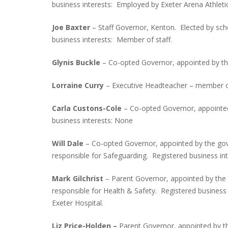
business interests: Employed by Exeter Arena Athlet
Joe Baxter
– Staff Governor, Kenton. Elected by sc
business interests: Member of staff.
Glynis Buckle
– Co-opted Governor, appointed by the
Lorraine Curry
– Executive Headteacher – member of 
Carla Custons-Cole
– Co-opted Governor, appointed
business interests: None
Will Dale
– Co-opted Governor, appointed by the gov
responsible for Safeguarding. Registered business in
Mark Gilchrist
– Parent Governor, appointed by the
responsible for Health & Safety. Registered busines
Exeter Hospital.
Liz Price-Holden –
Parent Governor, appointed by th