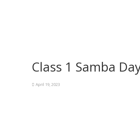
Class 1 Samba Da
April 19, 2023