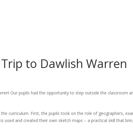
y Trip to Dawlish Warren
en! Our pupils had the opportunity to step outside the classroom an
he curriculum. First, the pupils took on the role of geographers, ex
used and created their own sketch maps – a practical skill that brin