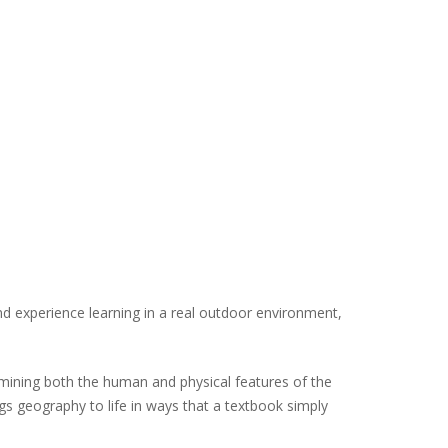
d experience learning in a real outdoor environment,
amining both the human and physical features of the
gs geography to life in ways that a textbook simply