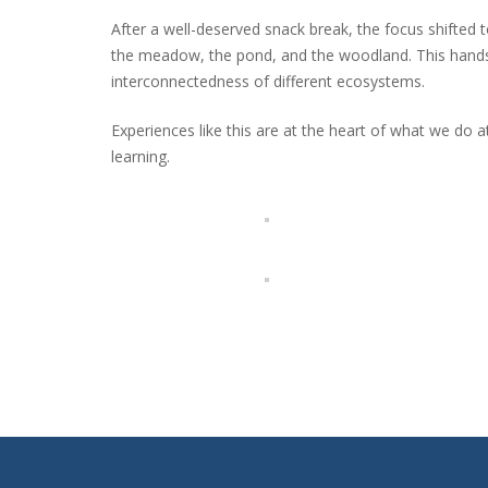
After a well-deserved snack break, the focus shifted to 
the meadow, the pond, and the woodland. This hands-
interconnectedness of different ecosystems.
Experiences like this are at the heart of what we do 
learning.