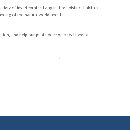
iety of invertebrates living in three distinct habitats:
nding of the natural world and the
tion, and help our pupils develop a real love of