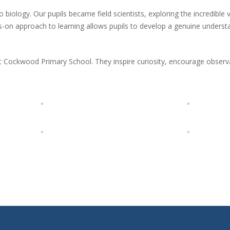
biology. Our pupils became field scientists, exploring the incredible var
on approach to learning allows pupils to develop a genuine understa
at Cockwood Primary School. They inspire curiosity, encourage observa