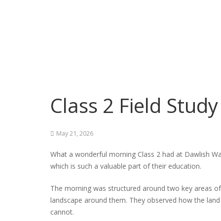
Class 2 Field Stud
May 21, 2026
What a wonderful morning Class 2 had at Dawlish Warr
which is such a valuable part of their education.
The morning was structured around two key areas of t
landscape around them. They observed how the land is 
cannot.