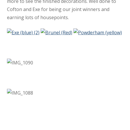
more to see the finished decorations. Well done to
Staff
Cofton and Exe for being our joint winners and
earning lots of housepoints.
Performer Corner
Peripatetic Music Lessons
KS2 results 2025
Results
School Performance
Vacancies
Voice 21