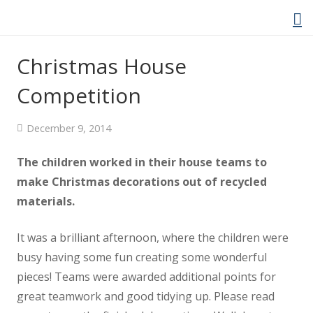
Christmas House
Competition
Home
December 9, 2014
About Us
The children worked in their house teams to
Welcome Video
make Christmas decorations out of recycled
materials.
About Cockwood
It was a brilliant afternoon, where the children were
Curriculum
busy having some fun creating some wonderful
pieces! Teams were awarded additional points for
Policies
great teamwork and good tidying up. Please read