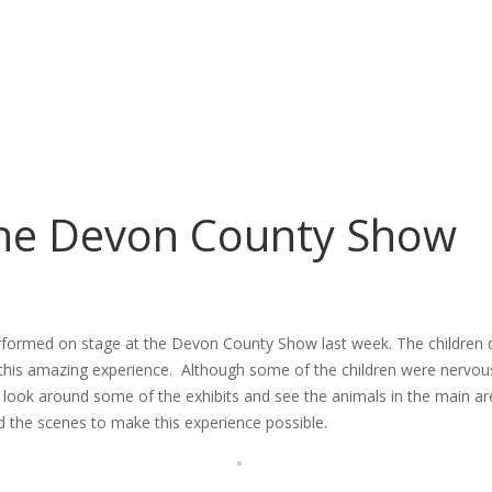
the Devon County Show
formed on stage at the Devon County Show last week. The children did
this amazing experience. Although some of the children were nervous
look around some of the exhibits and see the animals in the main ar
d the scenes to make this experience possible.