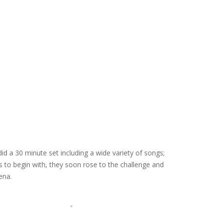
 a 30 minute set including a wide variety of songs;
 to begin with, they soon rose to the challenge and
ena.