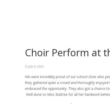
Choir Perform at 
July 4, 2022
We were incredibly proud of our school choir who per
they gathered quite a crowd and thoroughly enjoyed 
embraced the opportunity. They also got a chance to 
Well done to Miss Buttree for all her hardwork behin