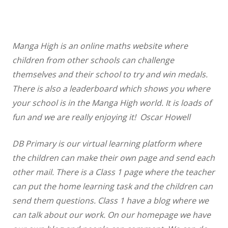
Manga High is an online maths website where
children from other schools can challenge
themselves and their school to try and win medals.
There is also a leaderboard which shows you where
your school is in the Manga High world. It is loads of
fun and we are really enjoying it! Oscar Howell
DB Primary is our virtual learning platform where
the children can make their own page and send each
other mail. There is a Class 1 page where the teacher
can put the home learning task and the children can
send them questions. Class 1 have a blog where we
can talk about our work. On our homepage we have