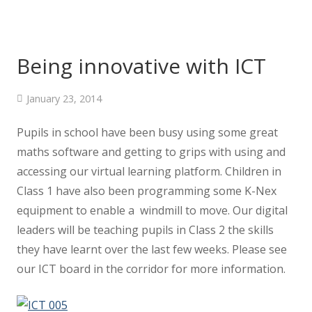
Being innovative with ICT
January 23, 2014
Pupils in school have been busy using some great
maths software and getting to grips with using and
accessing our virtual learning platform. Children in
Class 1 have also been programming some K-Nex
equipment to enable a windmill to move. Our digital
leaders will be teaching pupils in Class 2 the skills
they have learnt over the last few weeks. Please see
our ICT board in the corridor for more information.