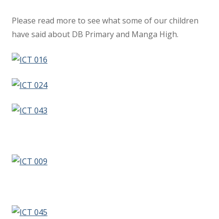
Please read more to see what some of our children
have said about DB Primary and Manga High.